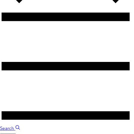
Search