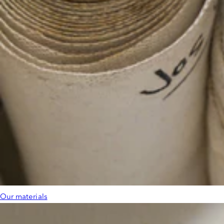
Our materials