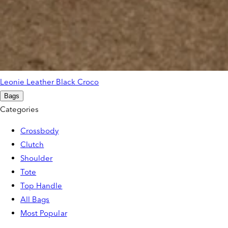
Leonie Leather Black Croco
Bags
Categories
Crossbody
Clutch
Shoulder
Tote
Top Handle
All Bags
Most Popular