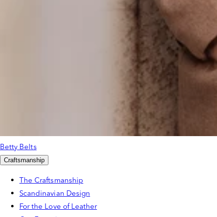
Betty Belts
Craftsmanship
The Craftsmanship
Scandinavian Design
For the Love of Leather