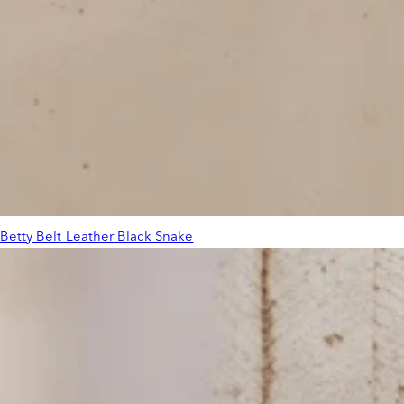
Betty Belt Leather Black Snake