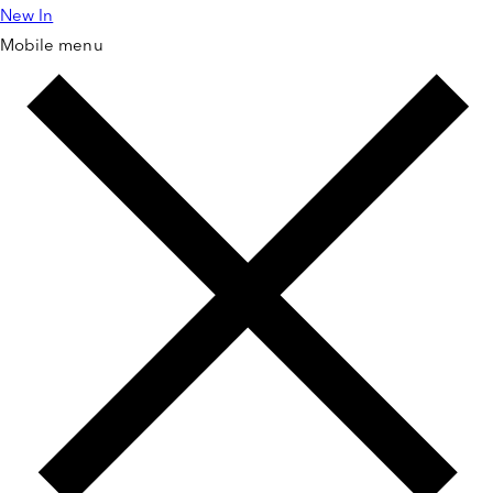
New In
Skip to
content
Mobile menu