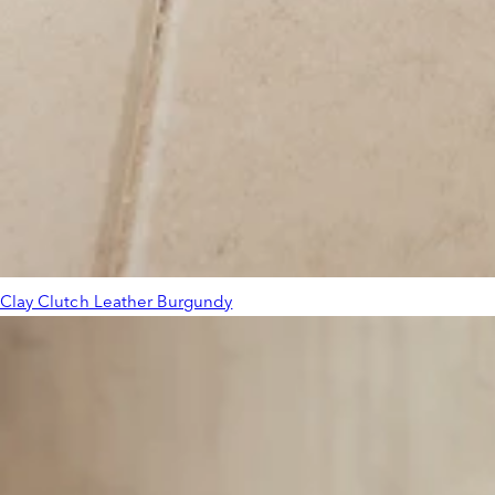
Clay Clutch Leather Burgundy