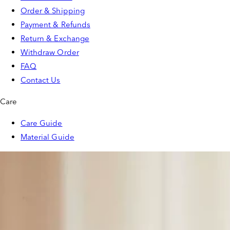
Order & Shipping
Payment & Refunds
Return & Exchange
Withdraw Order
FAQ
Contact Us
Care
Care Guide
Material Guide