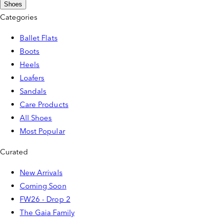
Shoes
Categories
Ballet Flats
Boots
Heels
Loafers
Sandals
Care Products
All Shoes
Most Popular
Curated
New Arrivals
Coming Soon
FW26 - Drop 2
The Gaia Family