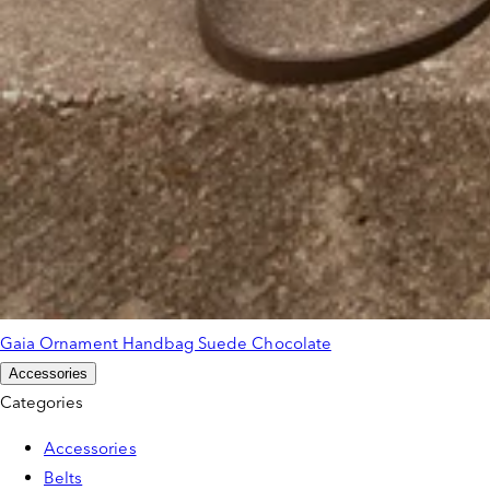
Gaia Ornament Handbag Suede Chocolate
Accessories
Categories
Accessories
Belts