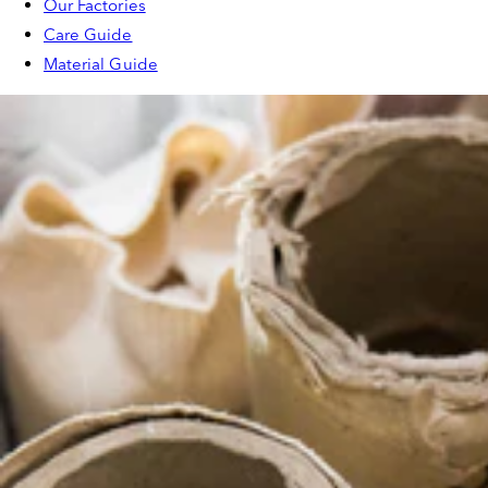
Our Factories
Care Guide
Material Guide