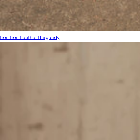
Bon Bon Leather Burgundy