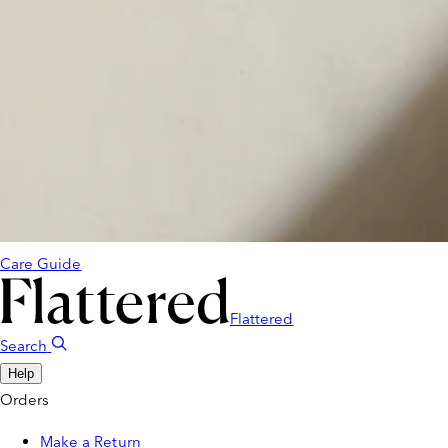
Care Guide
Flattered
Search
Help
Orders
Make a Return