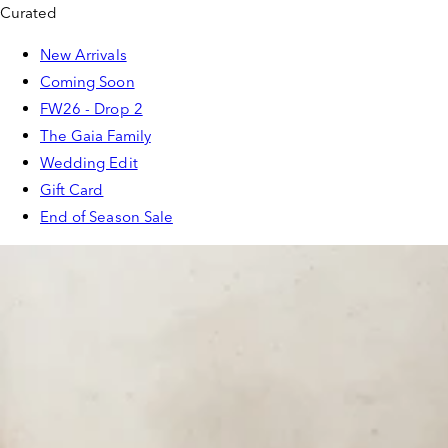
Curated
New Arrivals
Coming Soon
FW26 - Drop 2
The Gaia Family
Wedding Edit
Gift Card
End of Season Sale