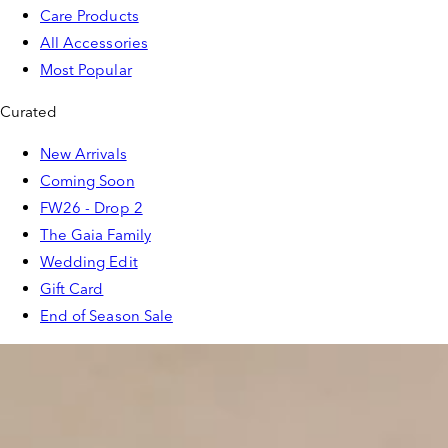
Care Products
All Accessories
Most Popular
Curated
New Arrivals
Coming Soon
FW26 - Drop 2
The Gaia Family
Wedding Edit
Gift Card
End of Season Sale