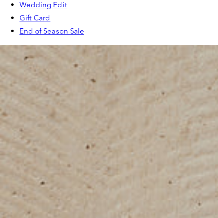
Wedding Edit
Gift Card
End of Season Sale